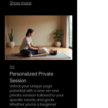
Show more
coordination, focus, and
emotional regulation. It’s a safe
space for children to explore
movement and build healthy
habits.
03.
Personalized Private
Session
Unlock your unique yoga
potential with a one-on-one
private session tailored to your
specific needs and goals.
Whether you're a beginner