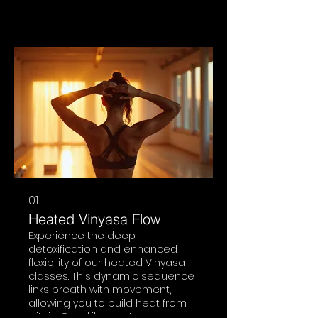
01.
Heated Vinyasa Flow
Experience the deep
detoxification and enhanced
flexibility of our heated Vinyasa
classes. This dynamic sequence
links breath with movement,
allowing you to build heat from
within. Our skilled instructors