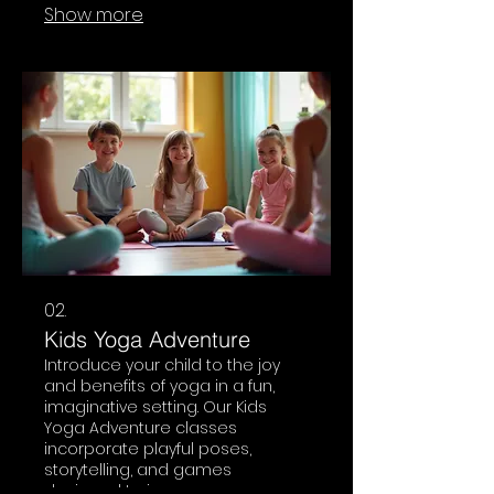
Show more
guide you through an
invigorating practice suitable for
those seeking a more intense
mindful workout.
02.
Kids Yoga Adventure
Introduce your child to the joy
and benefits of yoga in a fun,
imaginative setting. Our Kids
Yoga Adventure classes
incorporate playful poses,
storytelling, and games
designed to improve