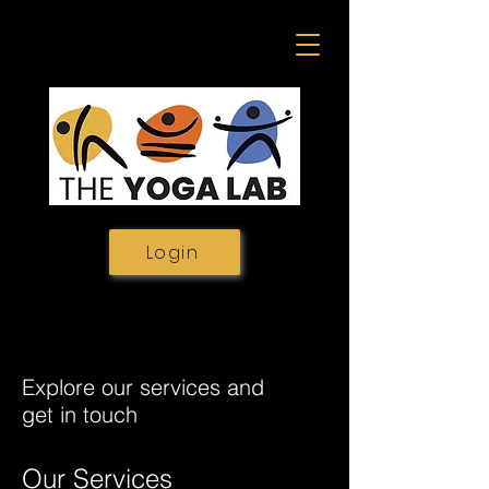
Login
Explore our services and
get in touch
Our Services