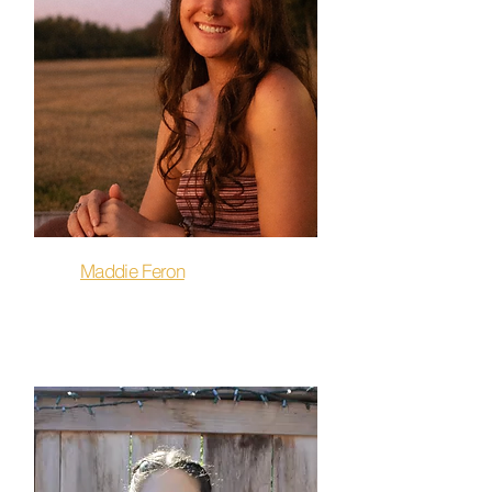
Maddie Feron
Flow