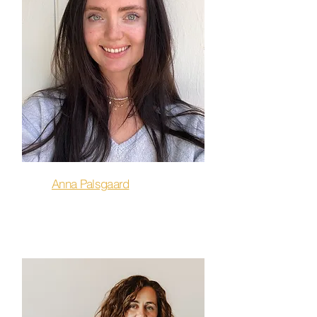
Anna Palsgaard
Barre, Strength