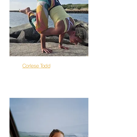
Corlese Todd
Owner & Flow, Hot 26, Sculpt