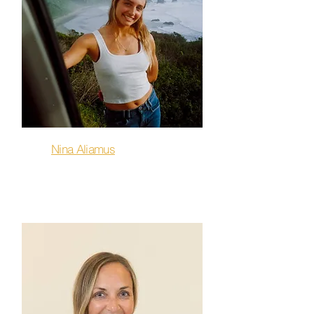
Nina Aliamus
Sculpt & Flow, Flow