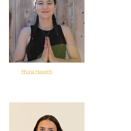
Rhona Haworth
Sculpt & Flow, Flow