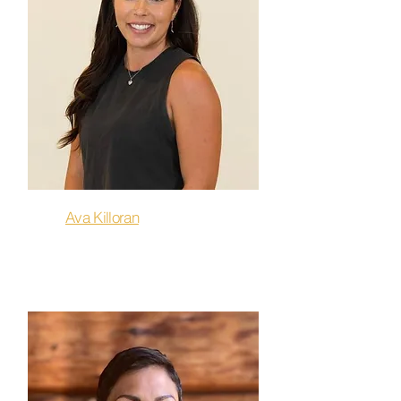
Ava Killoran
Sculpt & Flow, Flow