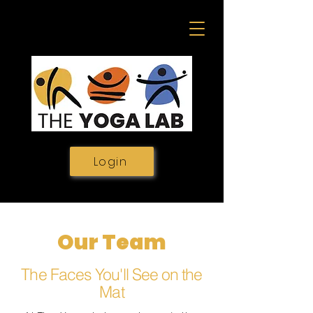
Login
Our Team
The Faces You'll See on the
Mat