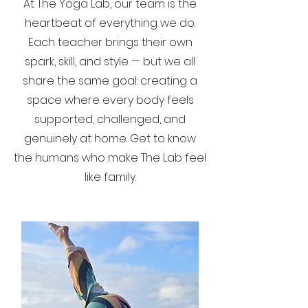
At The Yoga Lab, our team is the
heartbeat of everything we do.
Each teacher brings their own
spark, skill, and style — but we all
share the same goal: creating a
space where every body feels
supported, challenged, and
genuinely at home. Get to know
the humans who make The Lab feel
like family.