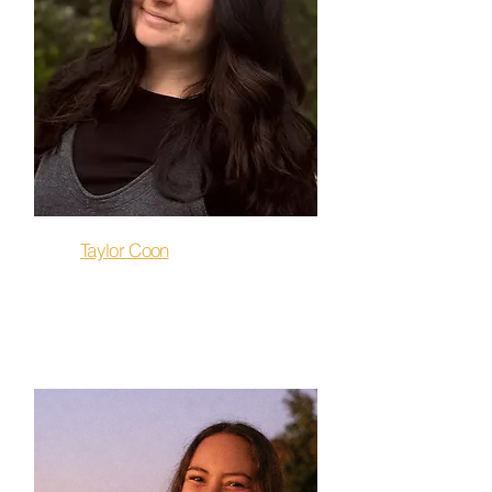
Taylor Coon
Stretch & Release, Restore,
Flow