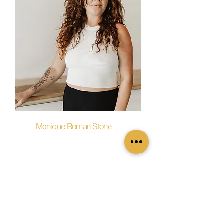
Monique Roman Stone
Barre