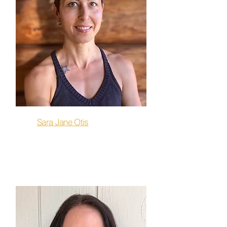
Sara Jane Otis
Restore, Stretch & Release,
Flow