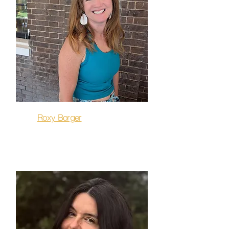
Roxy Borger
Barre