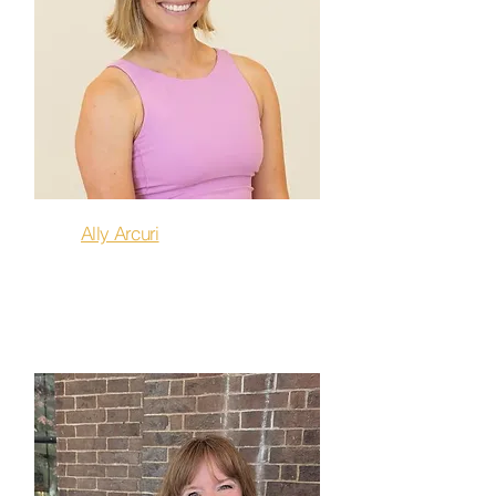
Ally Arcuri
Flow, Stretch & Release,
Restore